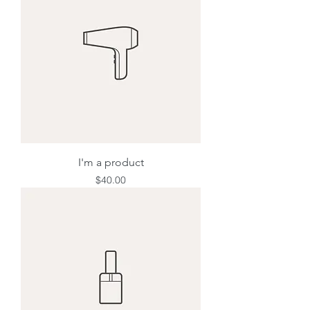
I'm a product
Price
$40.00