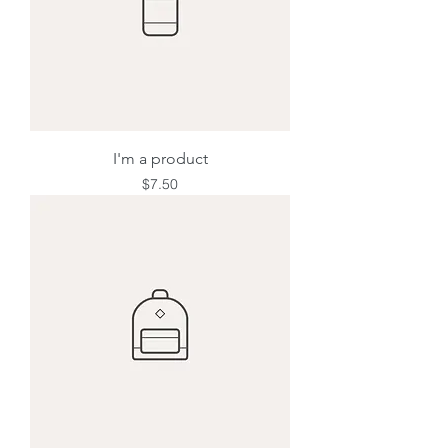
I'm a product
Price
$7.50