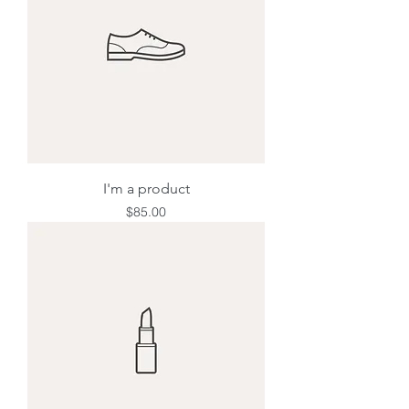
I'm a product
Price
$85.00