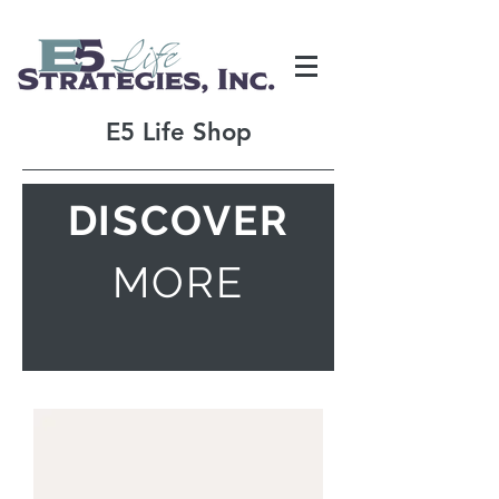
E5 Life Shop
DISCOVER
MORE