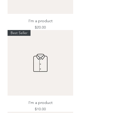
I'm a product
Price
$20.00
Best Seller
I'm a product
Price
$10.00