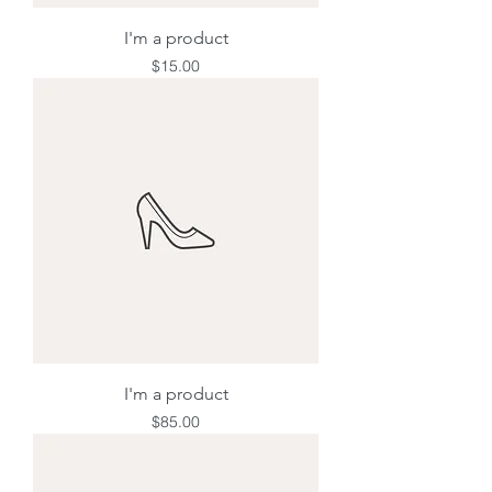
I'm a product
Price
$15.00
I'm a product
Price
$85.00