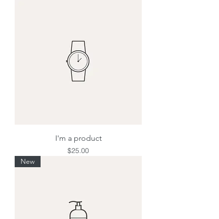
I'm a product
Price
$25.00
New