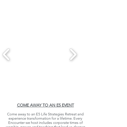
COME AWAY TO AN E5 EVENT
Come away to an E5 Life Strategies Retreat and
experience transformation for a lifetime. Every
Encounter we host includes corporate times of
worship, prayer, and teaching that lead us deeper