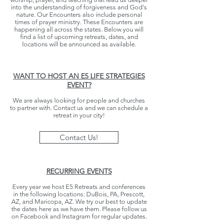
into the understanding of forgiveness and God's
nature. Our Encounters also include personal
times of prayer ministry. These Encounters are
happening all across the states. Below you will
find a list of upcoming retreats, dates, and
locations will be announced as available.
WANT TO HOST AN E5 LIFE STRATEGIES
EVENT?
We are always looking for people and churches
to partner with. Contact us and we can schedule a
retreat in your city!
Contact Us!
RECURRING EVENTS
Every year we host E5 Retreats and conferences
in the following locations: DuBois, PA, Prescott,
AZ, and Maricopa, AZ. We try our best to update
the dates here as we have them. Please follow us
on Facebook and Instagram for
regular updates.