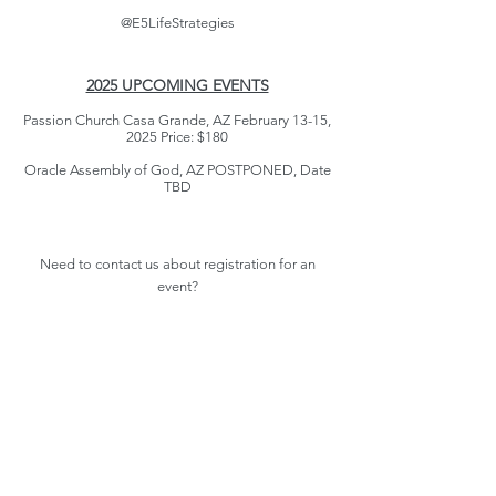
@E5LifeStrategies
2025 UPCOMING EVENTS
Passion Church Casa Grande, AZ February 13-15,
2025 Price: $180
Oracle Assembly of God, AZ POSTPONED, Date
TBD
Need to contact us about registration for an
event?
For PA Retreats, Contact Lynette at
(607) 333-
5488
For AZ Retreats, Contact Susan at
(610) 433-4724
Register Now