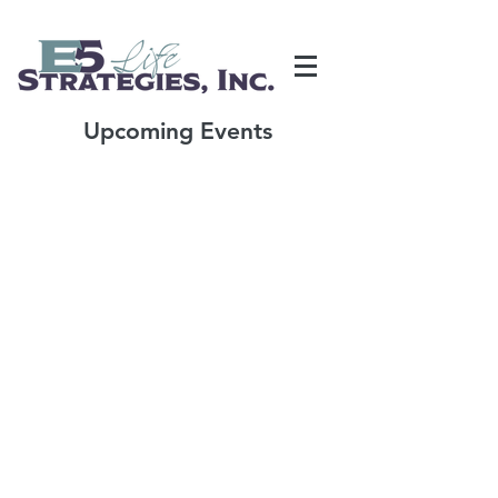
Upcoming Events