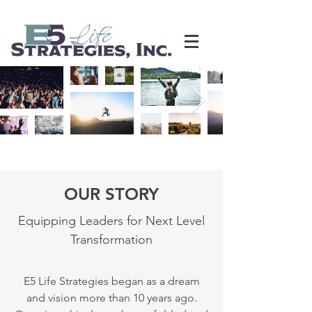
OUR STORY
Equipping Leaders for Next Level
Transformation
E5 Life Strategies began as a dream
and vision more than 10 years ago.