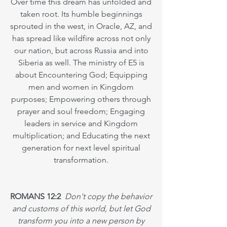
Over time this dream has unfolded and
taken root. Its humble beginnings
sprouted in the west, in Oracle, AZ, and
has spread like wildfire across not only
our nation, but across Russia and into
Siberia as well. The ministry of E5 is
about Encountering God; Equipping
men and women in Kingdom
purposes; Empowering others through
prayer and soul freedom; Engaging
leaders in service and Kingdom
multiplication; and Educating the next
generation for next level spiritual
transformation.
ROMANS 12:2
Don't copy the behavior
and customs of this world, but let God
transform you into a new person by