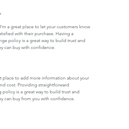
Y
I’m a great place to let your customers know 
tisfied with their purchase. Having a 
ge policy is a great way to build trust and 
ey can buy with confidence.
eat place to add more information about your 
d cost. Providing straightforward 
policy is a great way to build trust and 
ey can buy from you with confidence.