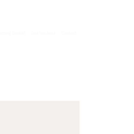
T
REGISTER NOW
Log In
oming Events
Get Involved
Contact