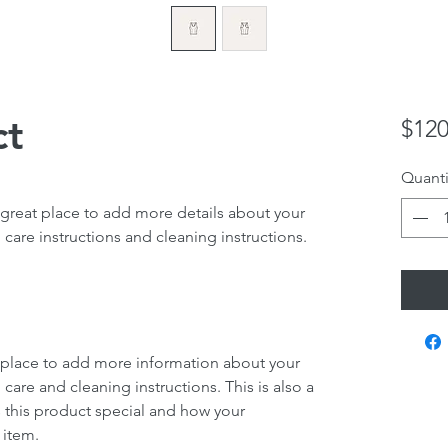
ct
$120
Quanti
 great place to add more details about your 
 care instructions and cleaning instructions.
at place to add more information about your 
 care and cleaning instructions. This is also a 
 this product special and how your 
 item.