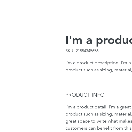
I'm a produ
SKU: 21554345656
I'm a product description. I'm a
product such as sizing, material,
PRODUCT INFO
I'm a product detail. I'm a gre
product such as sizing, material,
great space to write what makes
customers can benefit from this