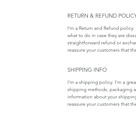
RETURN & REFUND POLIC
I’m a Return and Refund policy. 
what to do in case they are dissa
straightforward refund or exchan
reassure your customers that th
SHIPPING INFO
I'm a shipping policy. I'm a gr
shipping methods, packaging an
information about your shipping 
reassure your customers that th