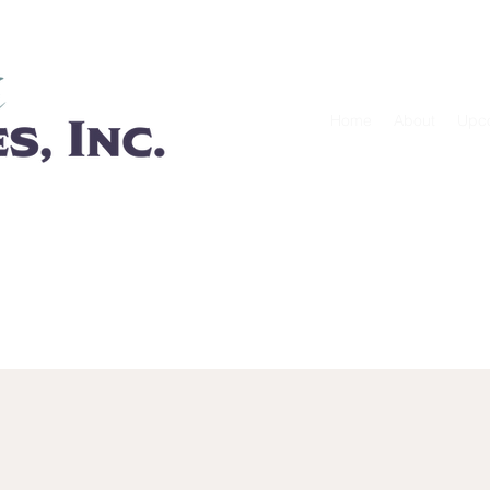
GIVE
ABOU
Home
About
Upc