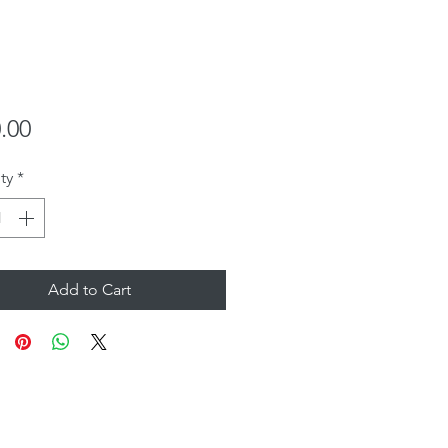
Price
.00
ty
*
Add to Cart