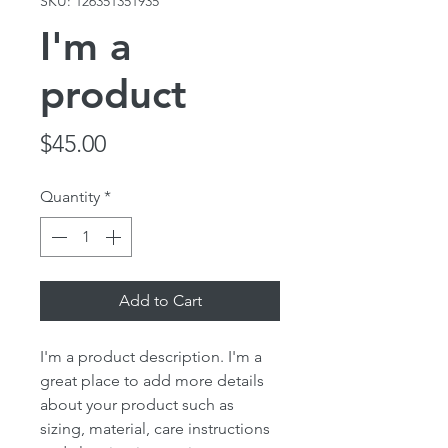
SKU: 126351351935
I'm a
product
Price
$45.00
Quantity
*
Add to Cart
I'm a product description. I'm a 
great place to add more details 
about your product such as 
sizing, material, care instructions 